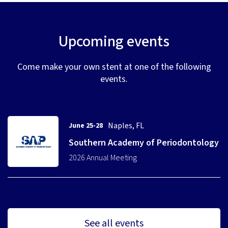
Upcoming events
Come make your own stent at one of the following
events.
Naples, FL
June 25-28
Southern Academy of Periodontology
2026 Annual Meeting
See all events