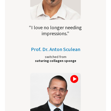
“I love no longer needing
impressions.”
Prof. Dr. Anton Sculean
switched from
suturing collagen sponge