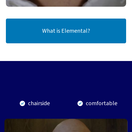
What is Elemental?
chairside
comfortable