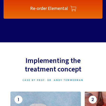
Re-order Elemental
Implementing the
treatment concept
CASE BY PROF. DR. ANDY TEMMERMAN