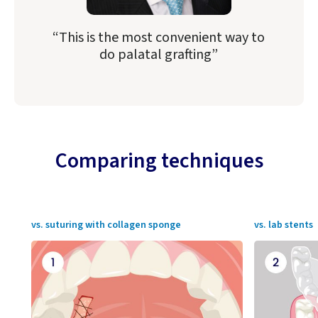
“This is the most convenient way to
do palatal grafting”
Comparing techniques
vs. suturing with collagen sponge
vs. lab stents