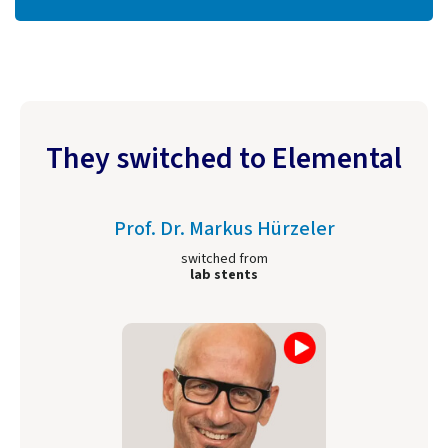
They switched to Elemental
Prof. Dr. Markus Hürzeler
switched from
lab stents