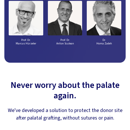
Prof. Dr.
Prof. Dr.
Dr.
Marcus Hürzeler
Anton Sculean
Homa Zadeh
Never worry about the palate
again.
We've developed a solution to protect the donor site
after palatal grafting, without sutures or pain.