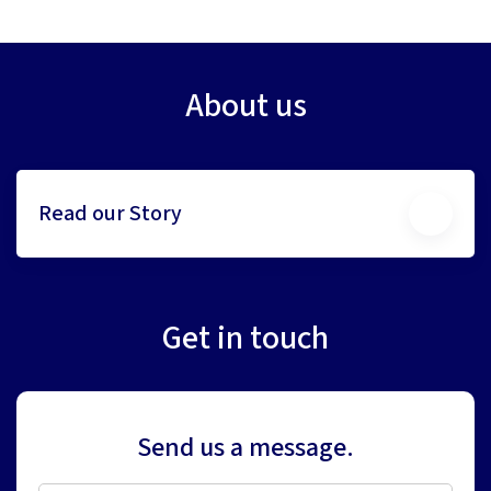
About us
Read our Story
Get in touch
Send us a message.