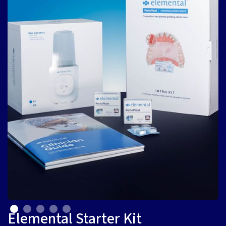
Elemental Starter Kit