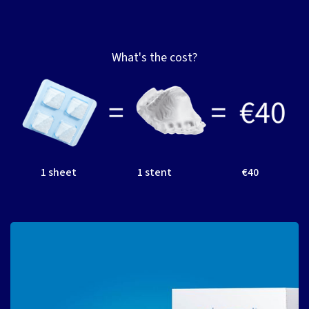
What's the cost?
1 sheet
1 stent
€40