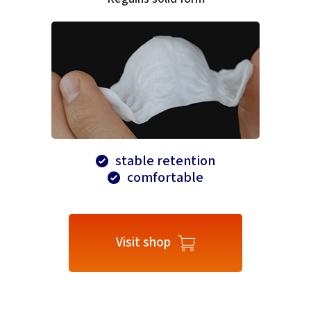
stable retention
comfortable
Visit shop