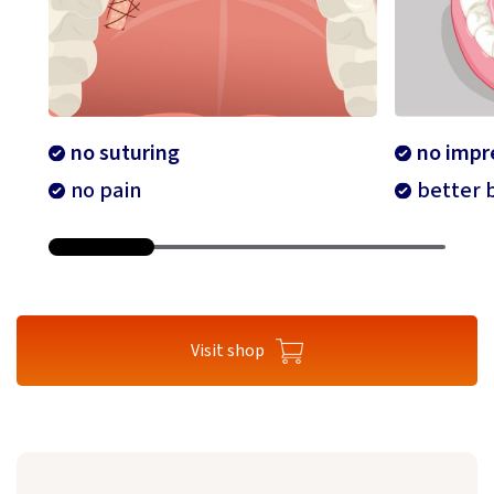
no suturing
no impr
no pain
better b
Visit shop