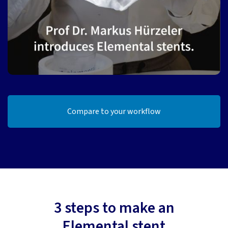
Compare to your workflow
3 steps to make an
Elemental stent