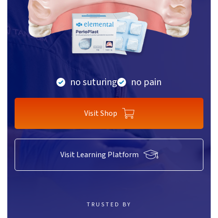
no suturing
no pain
Visit Shop
Visit Learning Platform
TRUSTED BY