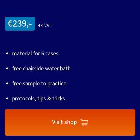
€239,-
ex. VAT
material for 6 cases
free chairside water bath
free sample to practice
protocols, tips & tricks
Visit shop