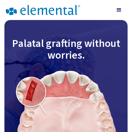
Palatal grafting without
worries.