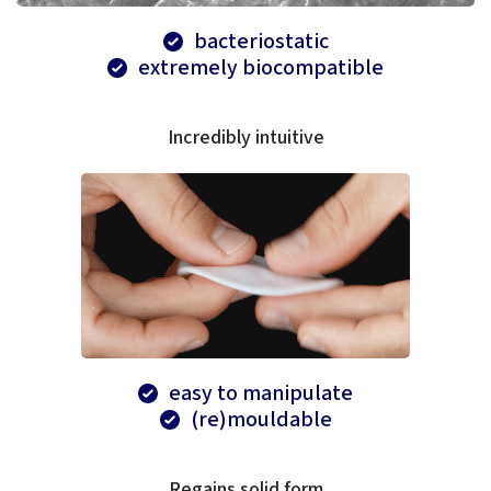
bacteriostatic
extremely biocompatible
Incredibly intuitive
easy to manipulate
(re)mouldable
Regains solid form