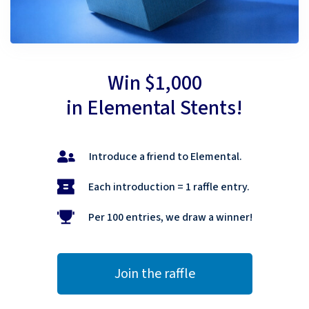
Win $1,000
in Elemental Stents!
Introduce a friend to Elemental.
Each introduction = 1 raffle entry.
Per 100 entries, we draw a winner!
Join the raffle