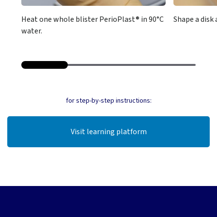
Heat one whole blister PerioPlast® in 90°C
Shape a disk 
water.
for step-by-step instructions:
Visit learning platform