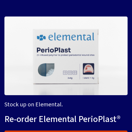
Stock up on Elemental.
Re-order Elemental PerioPlast®