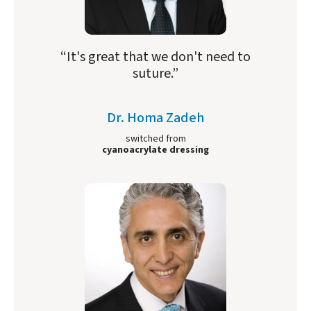
“It's great that we don't need to
suture.”
Dr. Homa Zadeh
switched from
cyanoacrylate dressing