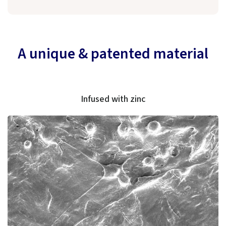
A unique & patented material
Infused with zinc