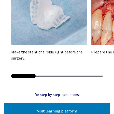
Make the stent chairside right before the
Prepare the r
surgery.
for step-by-step instructions:
Visit learning platform