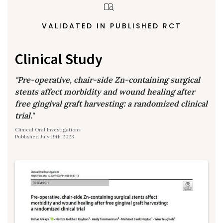
VALIDATED IN PUBLISHED RCT
Clinical Study
"Pre-operative, chair-side Zn-containing surgical
stents affect morbidity and wound healing after
free gingival graft harvesting: a randomized clinical
trial."
Clinical Oral Investigations
Published July 19th 2023