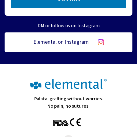
DM or follow us on Instagram
Elemental on Instagram
Palatal grafting without worries.
No pain, no sutures.