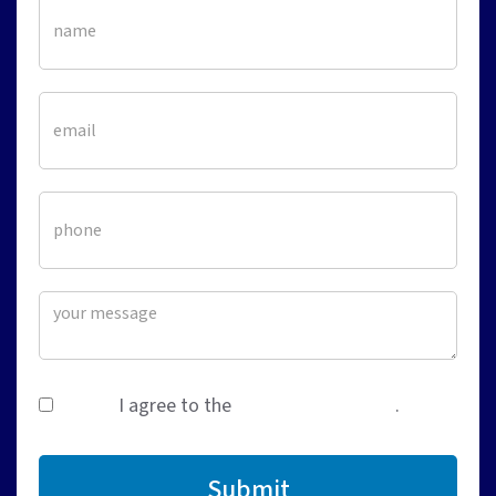
I agree to the
terms & conditions
.