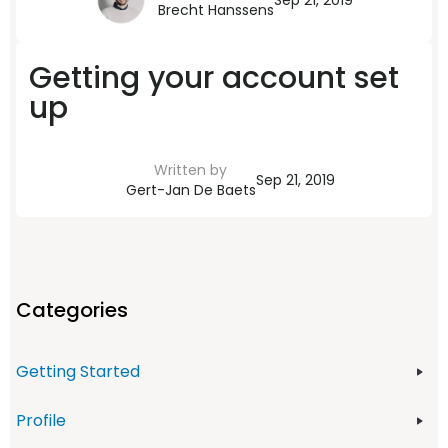
Sep 21, 2019
Brecht Hanssens
Getting your account set
up
Written by
Sep 21, 2019
Gert-Jan De Baets
Categories
Getting Started
Profile