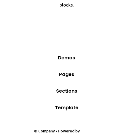
blocks.
Demos
Pages
Sections
Template
Webflow
© Company • Powered by