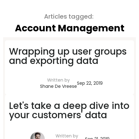
Articles tagged:
Account Management
Wrapping up user groups
and exporting data
Written by
Sep 22, 2019
Shane De Vreese
Let's take a deep dive into
your customers' data
Written by