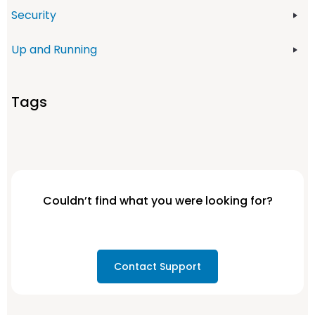
Security
Up and Running
Tags
Couldn’t find what you were looking for?
Contact Support