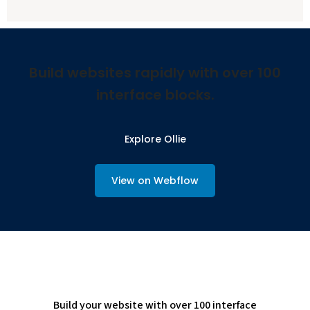
Build websites rapidly with over 100
interface blocks.
Explore Ollie
View on Webflow
Build your website with over 100 interface