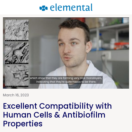
March 16, 2023
Excellent Compatibility with
Human Cells & Antibiofilm
Properties