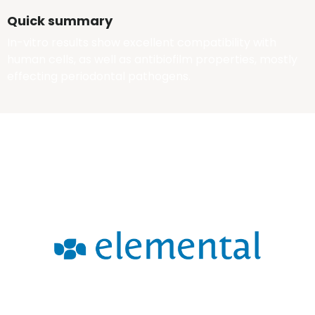
Quick summary
In-vitro results show excellent compatibility with
human cells, as well as antibiofilm properties, mostly
effecting periodontal pathogens.
tbd
Error: The domain WWW.WITHELEMENTAL.COM is not authorized
to show the cookie declaration for domain group ID 00000000-