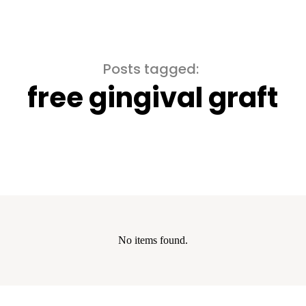
Posts tagged:
free gingival graft
No items found.
show the cookie declaration for domain group ID 00000000-0000