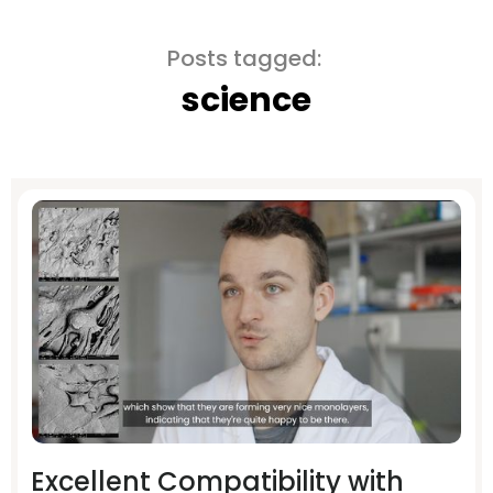
Posts tagged:
science
Excellent Compatibility with