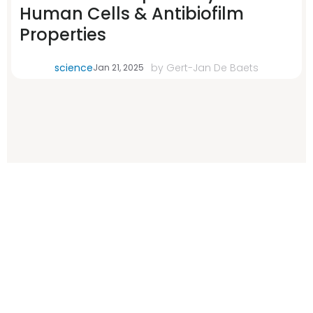
Human Cells & Antibiofilm
Properties
science
by
Gert-Jan De Baets
Jan 21, 2025
Error: The domain WWW.WITHELEMENTAL.COM is not authorized
to show the cookie declaration for domain group ID 00000000-
0000-0000-0000-000000000000. Please add it to the domain
group in the Cookiebot Manager to authorize the domain.