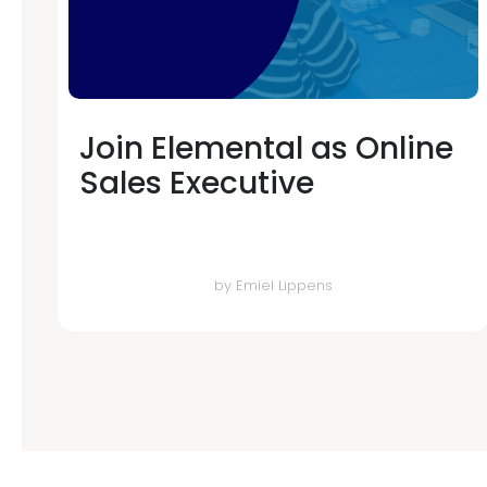
Join Elemental as Online
Sales Executive
by
Emiel Lippens
Error: The domain WWW.WITHELEMENTAL.COM is not authorized to 