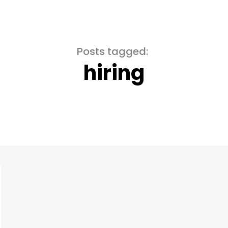
Posts tagged:
hiring