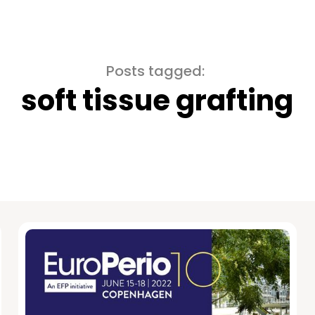
Posts tagged:
soft tissue grafting