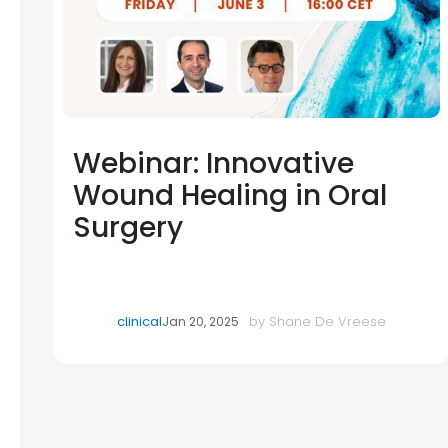
Webinar: Innovative
Wound Healing in Oral
Surgery
clinical
by
Shane De Vreese
Jan 20, 2025