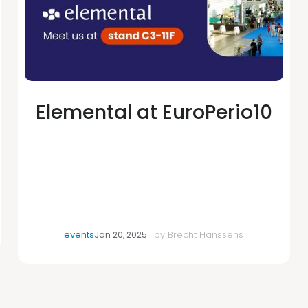
Elemental at EuroPerio10
events
by
Brecht Hanssens
Jan 20, 2025