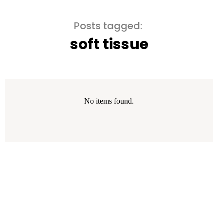
Posts tagged:
soft tissue
No items found.
Error: The domain WWW.WITHELEMENTAL.COM is not authorized
to show the cookie declaration for domain group ID 00000000-
0000-0000-0000-000000000000. Please add it to the domain
group in the Cookiebot Manager to authorize the domain.